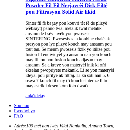
Powder Fil Fil Nerjaveèi Disk Filtè
pou Filtrasyon Solid Air likid
Sinter fil fè bagay pou kouvri tèt fè de plizyè
wèbsayt] panno twal metalik twal metalik
ansanm lè l sèvi avèk yon pwosesis
SINTERING. Pwosesis sa a konbine chalè ak
presyon pou lye plizyè kouch may ansanm pou
tout tan. Se menm pwosesis fizik yo itilize pou
fusion fil endividyèl yo ansanm nan yon kouch
may fil tou pou fusion kouch adjasan may
ansanm. Sa a kreye yon materyèl inik ki ofri
ekselan pwopriyete mekanik. Li se yon materyèl
ideyal pou pirifye ak filtraj. Li ka soti nan 5, 6
oswa 7 kouch fil may (5 kouch sinterize filtre
may estrikti desen kòm foto dwat).
ankèt
detay
Sou nou
Pwodwi yo
FAQ
Adrès:
100 mèt nan lwès Vilaj Nanhulin, Anping Town,