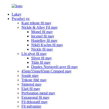
Lakay
Pwodwi yo
Kare trikote fil may
Nickle & Alloy Fil may
Monel fil may
Inconel fil may
Hastelloy fil may
Nikèl Kwòm fil may
Nickle fil may
Lòt alyaj fil may
Sliver fil may
Titàn fil may
Duplex Nerjaveèi asye fil may
45mn/55mn/65mn Crimped may
Soude may
Trikote filtè may
Sintered may
Elaji fil may
Perforation metal may
Egzagonal fil may
Fil dekoratif may
Fil galvanize