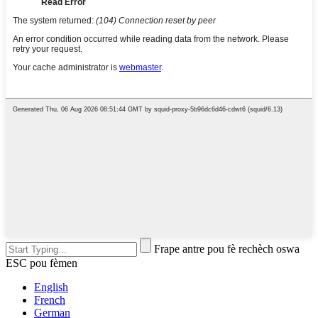
Frape antre pou fè rechèch oswa
ESC pou fèmen
English
French
German