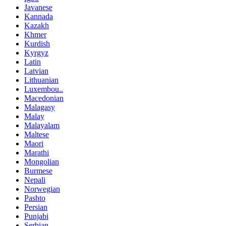
Javanese
Kannada
Kazakh
Khmer
Kurdish
Kyrgyz
Latin
Latvian
Lithuanian
Luxembou..
Macedonian
Malagasy
Malay
Malayalam
Maltese
Maori
Marathi
Mongolian
Burmese
Nepali
Norwegian
Pashto
Persian
Punjabi
Serbian