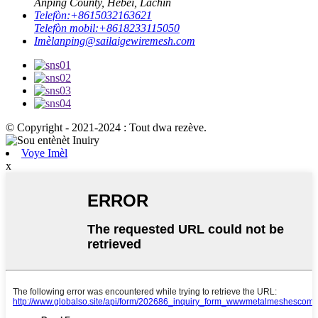
Anping County, Hebei, Lachin
Telefòn:
+8615032163621
Telefòn mobil:
+8618233115050
Imèl
anping@sailaigewiremesh.com
© Copyright - 2021-2024 : Tout dwa rezève.
Voye Imèl
x