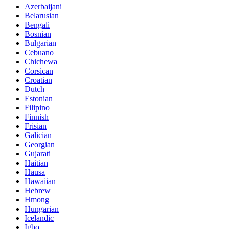
Azerbaijani
Belarusian
Bengali
Bosnian
Bulgarian
Cebuano
Chichewa
Corsican
Croatian
Dutch
Estonian
Filipino
Finnish
Frisian
Galician
Georgian
Gujarati
Haitian
Hausa
Hawaiian
Hebrew
Hmong
Hungarian
Icelandic
Igbo