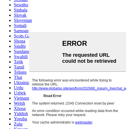
Sesotho
Sinhala
Slovak
Slovenian
Somali
Samoan
Scots Gaelic
Shona
Sindhi
Sundanese
Swahili
Tajik
Tamil
Telugu
Thai
Ukrainian
Urdu
Uzbek
Vietnamese
Welsh
Xhosa
Yiddish
Yoruba
Zulu