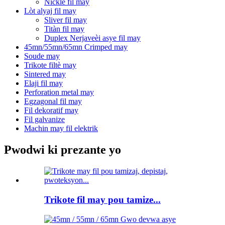
Nickle fil may
Lòt alyaj fil may
Sliver fil may
Titàn fil may
Duplex Nerjaveèi asye fil may
45mn/55mn/65mn Crimped may
Soude may
Trikote filtè may
Sintered may
Elaji fil may
Perforation metal may
Egzagonal fil may
Fil dekoratif may
Fil galvanize
Machin may fil elektrik
Pwodwi ki prezante yo
Trikote fil may pou tamize...