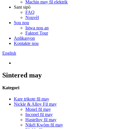
Machin may fil elektrik
Sant sipò
FAQ
Nouvèl
Sou nou
Istwa nou an
Faktori Tour
Aplikasyon
Kontakte nou
English
Sintered may
Kategori
Kare trikote fil may
Nickle & Alloy Fil may
Monel fil may
Inconel fil may
Hastelloy fil may
Nikèl Kwòm fil may