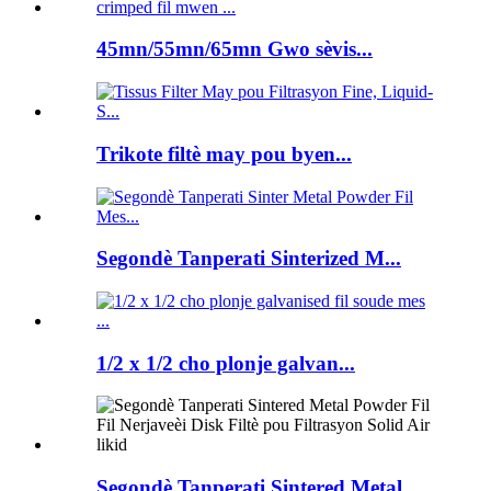
45mn/55mn/65mn Gwo sèvis...
Trikote filtè may pou byen...
Segondè Tanperati Sinterized M...
1/2 x 1/2 cho plonje galvan...
Segondè Tanperati Sintered Metal