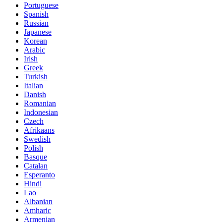
Portuguese
Spanish
Russian
Japanese
Korean
Arabic
Irish
Greek
Turkish
Italian
Danish
Romanian
Indonesian
Czech
Afrikaans
Swedish
Polish
Basque
Catalan
Esperanto
Hindi
Lao
Albanian
Amharic
Armenian