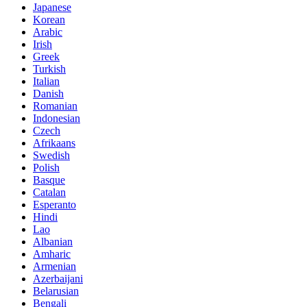
Japanese
Korean
Arabic
Irish
Greek
Turkish
Italian
Danish
Romanian
Indonesian
Czech
Afrikaans
Swedish
Polish
Basque
Catalan
Esperanto
Hindi
Lao
Albanian
Amharic
Armenian
Azerbaijani
Belarusian
Bengali