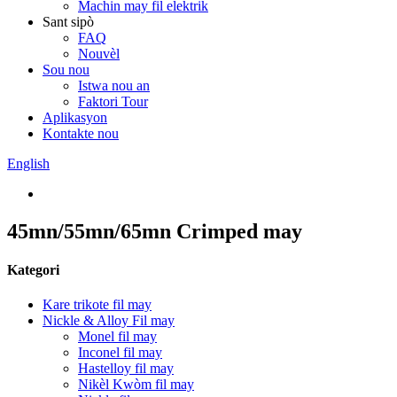
Machin may fil elektrik
Sant sipò
FAQ
Nouvèl
Sou nou
Istwa nou an
Faktori Tour
Aplikasyon
Kontakte nou
English
45mn/55mn/65mn Crimped may
Kategori
Kare trikote fil may
Nickle & Alloy Fil may
Monel fil may
Inconel fil may
Hastelloy fil may
Nikèl Kwòm fil may