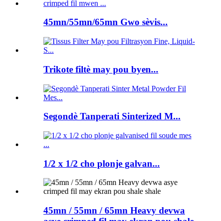
45mn/55mn/65mn Gwo sèvis...
Trikote filtè may pou byen...
Segondè Tanperati Sinterized M...
1/2 x 1/2 cho plonje galvan...
45mn / 55mn / 65mn Heavy devwa