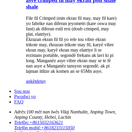
asye crimped fil may ekran pou shale
shale
File fil Crimped (min ekran fil may, may fil kare)
yo fabrike nan diferan jeyometri (kare oswa may
fant) ak diferan estil resi (doub crimped, may
plat, elatriye).
Ékrazan ekran fil fil yo rele tou vibre ekran
trikote may, ékrazan trikote may fil, karyè vibre
ekran may, karyè ekran may elatriye li se
rezistans portable, segondè frekans ak lavi ki pi
long. Manganèz asye vibre ekran may se te fè
nan asye a Manganèz tansyon segondè, ak pi
lajman itilize ak komen an se 65Mn asye.
ankèt
detay
Sou nou
Pwodwi yo
FAQ
Adrès:
100 mèt nan lwès Vilaj Nanhulin, Anping Town,
Anping County, Hebei, Lachin
Telefòn:
+8615032163621
Telefòn mobil:
+8618233115050