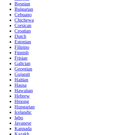
Bosnian
Bulgarian
Cebuano
Chichewa
Corsican
Croatian
Dutch
Estonian
Filipino
Finnish
Frisian
Galician
Georgian
Gujarati
Haitian
Hausa
Hawaiian
Hebrew
Hmong
Hungarian
Icelandic
Igbo
Javanese
Kannada
Kazakh