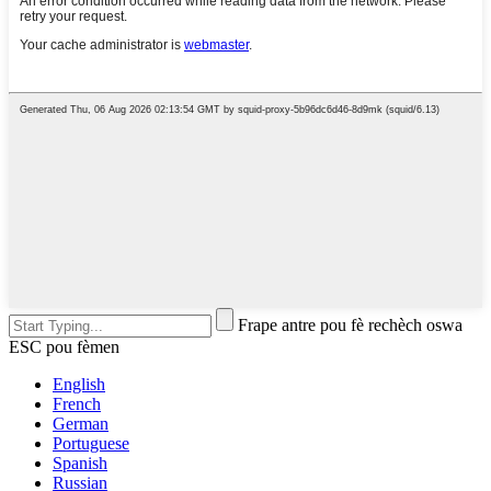
Frape antre pou fè rechèch oswa
ESC pou fèmen
English
French
German
Portuguese
Spanish
Russian