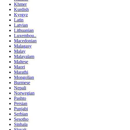
Khmer
Kurdish
Kyrgyz
Latin
Latvian
Lithuanian
Luxembou..
Macedonian
Malagasy
Malay
Malayalam
Maltese
Maori
Marathi
Mongolian
Burmese
Nepali
Norwegian
Pashto
Persian
Punjabi
Serbian
Sesotho
Sinhala
Slovak