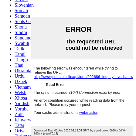
Slovenian
Somali
Samoan
Scots Gaelic
Shona
Sindhi
Sundanese
Swahili
Tajik
Tamil
Telugu
Thai
Ukrainian
Urdu
Uzbek
Vietnamese
Welsh
Xhosa
Yiddish
Yoruba
Zulu
Kinyarwanda
Tatar
Oriya