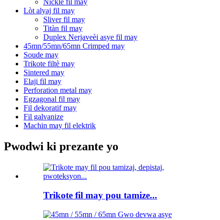
Nickle fil may
Lòt alyaj fil may
Sliver fil may
Titàn fil may
Duplex Nerjaveèi asye fil may
45mn/55mn/65mn Crimped may
Soude may
Trikote filtè may
Sintered may
Elaji fil may
Perforation metal may
Egzagonal fil may
Fil dekoratif may
Fil galvanize
Machin may fil elektrik
Pwodwi ki prezante yo
Trikote fil may pou tamize...