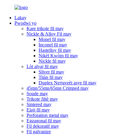
Lakay
Pwodwi yo
Kare trikote fil may
Nickle & Alloy Fil may
Monel fil may
Inconel fil may
Hastelloy fil may
Nikèl Kwòm fil may
Nickle fil may
Lòt alyaj fil may
Sliver fil may
Titàn fil may
Duplex Nerjaveèi asye fil may
45mn/55mn/65mn Crimped may
Soude may
Trikote filtè may
Sintered may
Elaji fil may
Perforation metal may
Egzagonal fil may
Fil dekoratif may
Fil galvanize