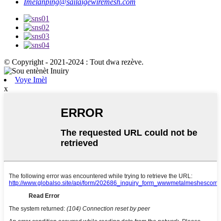
Imèl
anping@sailaigewiremesh.com
© Copyright - 2021-2024 : Tout dwa rezève.
Voye Imèl
x