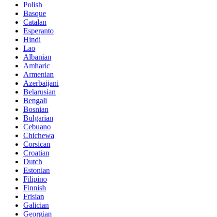
Polish
Basque
Catalan
Esperanto
Hindi
Lao
Albanian
Amharic
Armenian
Azerbaijani
Belarusian
Bengali
Bosnian
Bulgarian
Cebuano
Chichewa
Corsican
Croatian
Dutch
Estonian
Filipino
Finnish
Frisian
Galician
Georgian