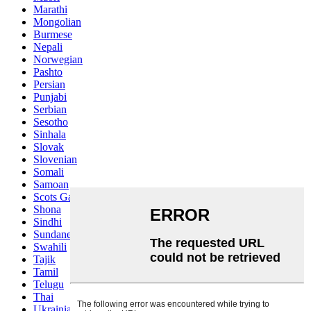
Marathi
Mongolian
Burmese
Nepali
Norwegian
Pashto
Persian
Punjabi
Serbian
Sesotho
Sinhala
Slovak
Slovenian
Somali
Samoan
Scots Gaelic
Shona
Sindhi
Sundanese
Swahili
Tajik
Tamil
Telugu
Thai
Ukrainian