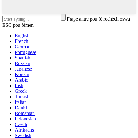
Frape antre pou fè rechèch oswa
ESC pou fèmen
English
French
German
Portuguese
Spanish
Russian
Japanese
Korean
Arabic
Irish
Greek
Turkish
Italian
Danish
Romanian
Indonesian
Czech
Afrikaans
Swedish