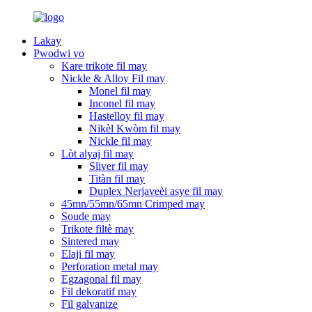
Lakay
Pwodwi yo
Kare trikote fil may
Nickle & Alloy Fil may
Monel fil may
Inconel fil may
Hastelloy fil may
Nikèl Kwòm fil may
Nickle fil may
Lòt alyaj fil may
Sliver fil may
Titàn fil may
Duplex Nerjaveèi asye fil may
45mn/55mn/65mn Crimped may
Soude may
Trikote filtè may
Sintered may
Elaji fil may
Perforation metal may
Egzagonal fil may
Fil dekoratif may
Fil galvanize