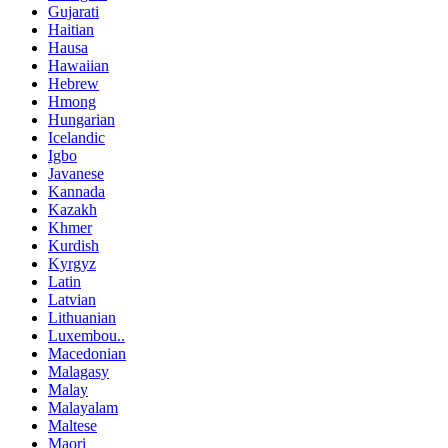
Gujarati
Haitian
Hausa
Hawaiian
Hebrew
Hmong
Hungarian
Icelandic
Igbo
Javanese
Kannada
Kazakh
Khmer
Kurdish
Kyrgyz
Latin
Latvian
Lithuanian
Luxembou..
Macedonian
Malagasy
Malay
Malayalam
Maltese
Maori