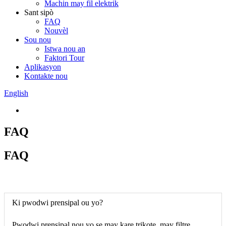
Machin may fil elektrik
Sant sipò
FAQ
Nouvèl
Sou nou
Istwa nou an
Faktori Tour
Aplikasyon
Kontakte nou
English
FAQ
FAQ
Ki pwodwi prensipal ou yo?
Pwodwi prensipal nou yo se may kare trikote, may filtre