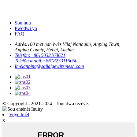
Sou nou
Pwodwi yo
FAQ
Adrès:
100 mèt nan lwès Vilaj Nanhulin, Anping Town,
Anping County, Hebei, Lachin
Telefòn:
+8615032163621
Telefòn mobil:
+8618233115050
Imèl
anping@sailaigewiremesh.com
© Copyright - 2021-2024 : Tout dwa rezève.
Voye Imèl
x