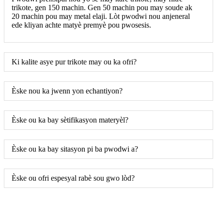
trikote, gen 150 machin. Gen 50 machin pou may soude ak
20 machin pou may metal elaji. Lòt pwodwi nou anjeneral
ede kliyan achte matyè premyè pou pwosesis.
Ki kalite asye pur trikote may ou ka ofri?
Èske nou ka jwenn yon echantiyon?
Èske ou ka bay sètifikasyon materyèl?
Èske ou ka bay sitasyon pi ba pwodwi a?
Èske ou ofri espesyal rabè sou gwo lòd?